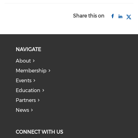
Share this on
NAVIGATE
About
Membership
Events
Education
Partners
News
CONNECT WITH US