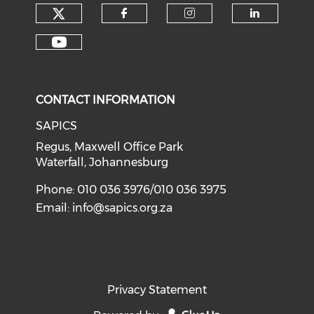
CONTACT INFORMATION
SAPICS
Regus, Maxwell Office Park
Waterfall, Johannesburg
Phone: 010 036 3976/010 036 3975
Email:
info@sapics.org.za
Privacy Statement