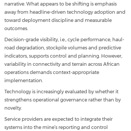
narrative. What appears to be shifting is emphasis
away from headline-driven technology adoption and
toward deployment discipline and measurable
outcomes.
Decision-grade visibility, i.e., cycle performance, haul-
road degradation, stockpile volumes and predictive
indicators, supports control and planning. However,
variability in connectivity and terrain across African
operations demands context-appropriate
implementation.
Technology is increasingly evaluated by whether it
strengthens operational governance rather than by
novelty.
Service providers are expected to integrate their
systems into the mine’s reporting and control