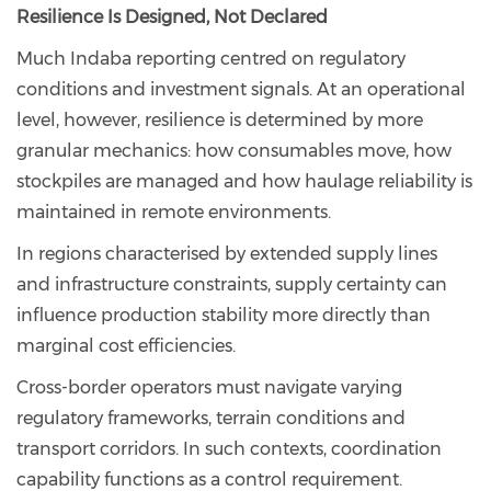
Resilience Is Designed, Not Declared
Much Indaba reporting centred on regulatory
conditions and investment signals. At an operational
level, however, resilience is determined by more
granular mechanics: how consumables move, how
stockpiles are managed and how haulage reliability is
maintained in remote environments.
In regions characterised by extended supply lines
and infrastructure constraints, supply certainty can
influence production stability more directly than
marginal cost efficiencies.
Cross-border operators must navigate varying
regulatory frameworks, terrain conditions and
transport corridors. In such contexts, coordination
capability functions as a control requirement.