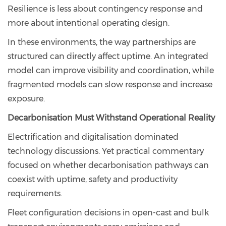
Resilience is less about contingency response and
more about intentional operating design.
In these environments, the way partnerships are
structured can directly affect uptime. An integrated
model can improve visibility and coordination, while
fragmented models can slow response and increase
exposure.
Decarbonisation Must Withstand Operational Reality
Electrification and digitalisation dominated
technology discussions. Yet practical commentary
focused on whether decarbonisation pathways can
coexist with uptime, safety and productivity
requirements.
Fleet configuration decisions in open-cast and bulk