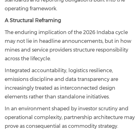
operating framework.
A Structural Reframing
The enduring implication of the 2026 Indaba cycle
may not lie in headline announcements, but in how
mines and service providers structure responsibility
across the lifecycle.
Integrated accountability, logistics resilience,
emissions discipline and data transparency are
increasingly treated as interconnected design
elements rather than standalone initiatives.
In an environment shaped by investor scrutiny and
operational complexity, partnership architecture may
prove as consequential as commodity strategy.