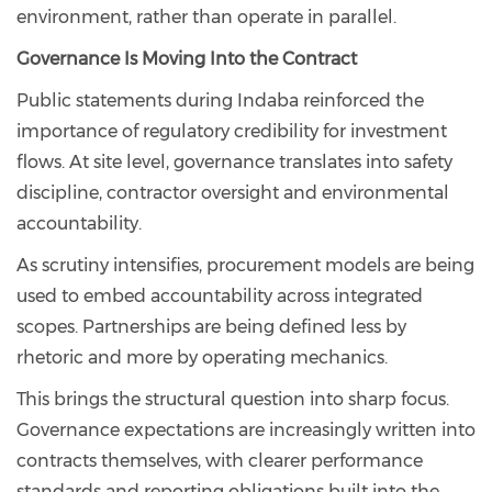
environment, rather than operate in parallel.
Governance Is Moving Into the Contract
Public statements during Indaba reinforced the
importance of regulatory credibility for investment
flows. At site level, governance translates into safety
discipline, contractor oversight and environmental
accountability.
As scrutiny intensifies, procurement models are being
used to embed accountability across integrated
scopes. Partnerships are being defined less by
rhetoric and more by operating mechanics.
This brings the structural question into sharp focus.
Governance expectations are increasingly written into
contracts themselves, with clearer performance
standards and reporting obligations built into the