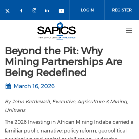
Skip
to
LOGIN
REGISTER
main
content
Beyond the Pit: Why
Mining Partnerships Are
Being Redefined
March 16, 2026
By John Kettlewell, Executive: Agriculture & Mining,
Unitrans
The 2026 Investing in African Mining Indaba carried a
familiar public narrative: policy reform, geopolitical