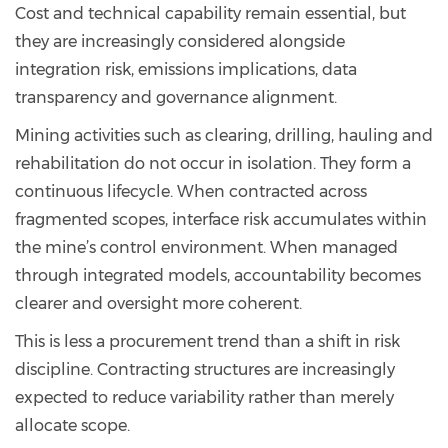
Cost and technical capability remain essential, but
they are increasingly considered alongside
integration risk, emissions implications, data
transparency and governance alignment.
Mining activities such as clearing, drilling, hauling and
rehabilitation do not occur in isolation. They form a
continuous lifecycle. When contracted across
fragmented scopes, interface risk accumulates within
the mine’s control environment. When managed
through integrated models, accountability becomes
clearer and oversight more coherent.
This is less a procurement trend than a shift in risk
discipline. Contracting structures are increasingly
expected to reduce variability rather than merely
allocate scope.