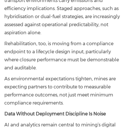
transport environments carry emissions and
efficiency implications. Staged approaches, such as
hybridisation or dual-fuel strategies, are increasingly
assessed against operational predictability, not
aspiration alone.
Rehabilitation, too, is moving from a compliance
endpoint to a lifecycle design input, particularly
where closure performance must be demonstrable
and auditable.
As environmental expectations tighten, mines are
expecting partners to contribute to measurable
performance outcomes, not just meet minimum
compliance requirements.
Data Without Deployment Discipline Is Noise
AI and analytics remain central to mining’s digital