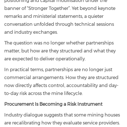
positioning and capital mobilisation under the
banner of “Stronger Together”. Yet beyond keynote
remarks and ministerial statements, a quieter
conversation unfolded through technical sessions
and industry exchanges.
The question was no longer whether partnerships
matter, but how are they structured and what they
are expected to deliver operationally.
In practical terms, partnerships are no longer just
commercial arrangements. How they are structured
now directly affects control, accountability and day-
to-day risk across the mine lifecycle.
Procurement Is Becoming a Risk Instrument
Industry dialogue suggests that some mining houses
are recalibrating how they evaluate service providers.