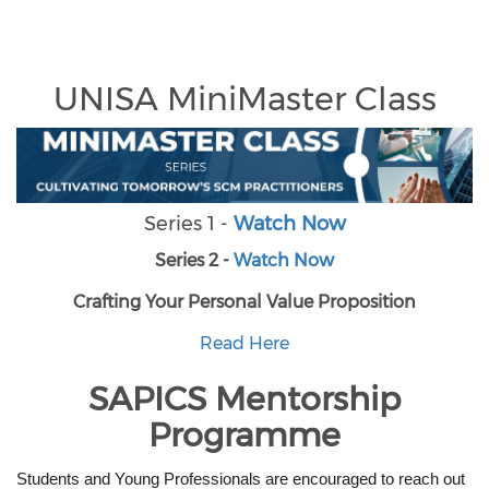
UNISA MiniMaster Class
Series 1 -
Watch Now
Series 2 -
Watch Now
Crafting Your Personal Value Proposition
Read Here
SAPICS Mentorship
Programme
Students and Young Professionals are encouraged to reach out