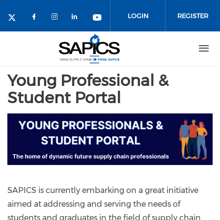
Skip
to
LOGIN
REGISTER
main
content
Young Professional &
Student Portal
SAPICS is currently embarking on a great initiative
aimed at addressing and serving the needs of
students and graduates in the field of supply chain