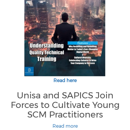
Read here
Unisa and SAPICS Join
Forces to Cultivate Young
SCM Practitioners
Read more