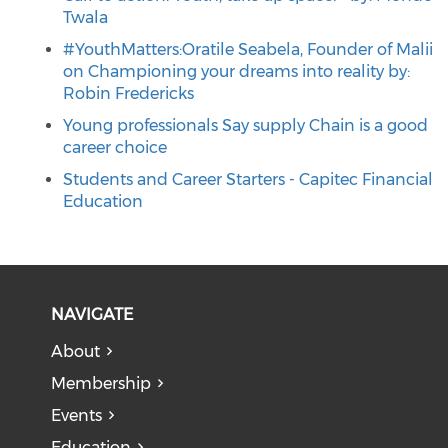
Twala
#YouthMatters:Oratile Seabela, Founder of Malii
on Championing your dreams into reality by:
Robin Fredericks
Young professionals Say supply Chain is a good
career choice
Students and Career Starters - Capitec Financial
Education
NAVIGATE
About
Membership
Events
Education