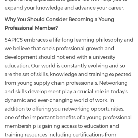
expand your knowledge and advance your career.
Why You Should Consider Becoming a Young
Professional Member?
SAPICS embraces a life-long learning philosophy and
we believe that one’s professional growth and
development should not end with a university
education. Our world is constantly evolving and so
are the set of skills, knowledge and training expected
from young supply chain professionals. Networking
and skills development play a crucial role in today’s
dynamic and ever-changing world of work. In
addition to offering you networking opportunities,
one of the important benefits of a young professional
membership is gaining access to education and
training resources including certifications from