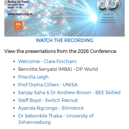
WATCH THE RECORDING
View the presentations from the 2026 Conference:
Welcome - Clare Fincham
Bennitta Senyatsi (MBA) - DP World
Priscilla Leigh
Prof Orpha Cilliers - UNISA
Sanjay Saha & Dr Andrew Brown - BEE Skilled
Steff Boyd - Switch Recruit
Ayanda Ngcongo - Slimstock
Dr Sebonkile Thaba - University of
Johannesburg