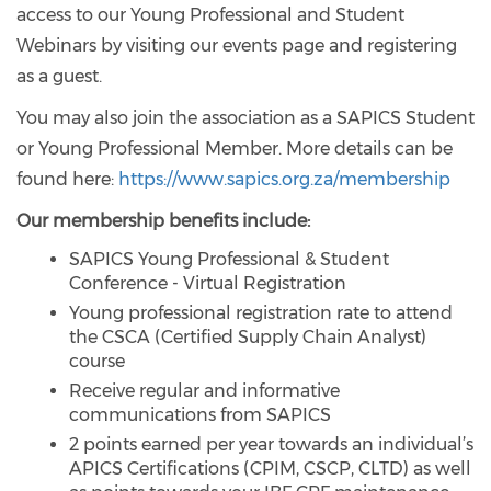
access to our Young Professional and Student
Webinars by visiting our events page and registering
as a guest.
You may also join the association as a SAPICS Student
or Young Professional Member. More details can be
found here:
https://www.sapics.org.za/membership
Our membership benefits include:
SAPICS Young Professional & Student
Conference - Virtual Registration
Young professional registration rate to attend
the CSCA (Certified Supply Chain Analyst)
course
Receive regular and informative
communications from SAPICS
2 points earned per year towards an individual’s
APICS Certifications (CPIM, CSCP, CLTD) as well