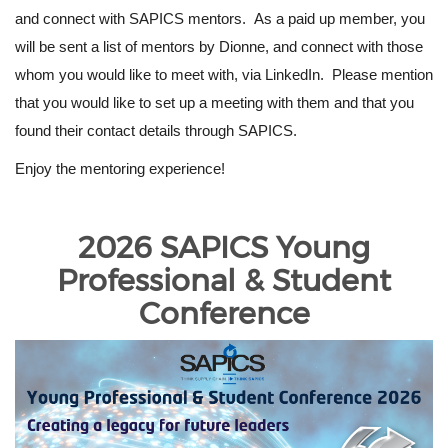
and connect with SAPICS mentors. As a paid up member, you
will be sent a list of mentors by Dionne, and connect with those
whom you would like to meet with, via LinkedIn. Please mention
that you would like to set up a meeting with them and that you
found their contact details through SAPICS.
Enjoy the mentoring experience!
2026 SAPICS Young
Professional & Student
Conference