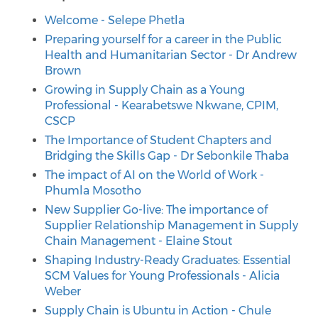
Welcome - Selepe Phetla
Preparing yourself for a career in the Public
Health and Humanitarian Sector - Dr Andrew
Brown
Growing in Supply Chain as a Young
Professional - Kearabetswe Nkwane, CPIM,
CSCP
The Importance of Student Chapters and
Bridging the Skills Gap - Dr Sebonkile Thaba
The impact of AI on the World of Work -
Phumla Mosotho
New Supplier Go-live: The importance of
Supplier Relationship Management in Supply
Chain Management - Elaine Stout
Shaping Industry-Ready Graduates: Essential
SCM Values for Young Professionals - Alicia
Weber
Supply Chain is Ubuntu in Action - Chule