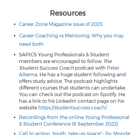
Resources
Career Zone Magazine issue of 2023
Career Coaching vs Mentoring: Why you may
need both
SAPICS Young Professionals & Student
members are encouraged to follow
The
Student Success Coach
podcast with
Peter
Alkema
. He has a huge student following and
offers study advice. The podcast highlights
different courses that students can undertake.
You can check out the podcast on Spotify. He
has a link to his LinkedIn contact page on his
website
https://studentsuccess.coach/
Recordings from the online Young Professional
& Student Conference (8 September 2022)
Call to action: Youth, take up space! - by: Monde