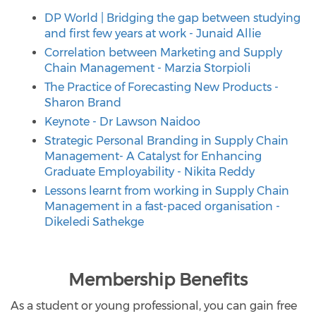
DP World | Bridging the gap between studying
and first few years at work - Junaid Allie
Correlation between Marketing and Supply
Chain Management - Marzia Storpioli
The Practice of Forecasting New Products -
Sharon Brand
Keynote - Dr Lawson Naidoo
Strategic Personal Branding in Supply Chain
Management- A Catalyst for Enhancing
Graduate Employability - Nikita Reddy
Lessons learnt from working in Supply Chain
Management in a fast-paced organisation -
Dikeledi Sathekge
Membership Benefits
As a student or young professional, you can gain free