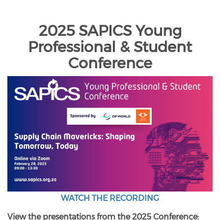
2025 SAPICS Young
Professional & Student
Conference
WATCH THE RECORDING
View the presentations from the 2025 Conference: