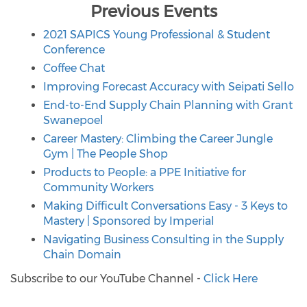
Previous Events
2021 SAPICS
Young Professional & Student
Conference
Coffee Chat
Improving Forecast Accuracy with Seipati Sello
End-to-End Supply Chain Planning with Grant
Swanepoel
Career Mastery: Climbing the Career Jungle
Gym | The People Shop
Products to People: a PPE Initiative for
Community Workers
Making Difficult Conversations Easy - 3 Keys to
Mastery | Sponsored by Imperial
Navigating Business Consulting in the Supply
Chain Domain
Subscribe to our YouTube Channel -
Click Here