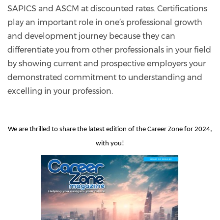
SAPICS and ASCM at discounted rates. Certifications
play an important role in one’s professional growth
and development journey because they can
differentiate you from other professionals in your field
by showing current and prospective employers your
demonstrated commitment to understanding and
excelling in your profession.
We are thrilled to share the latest edition of the Career Zone for 2024,
with you!