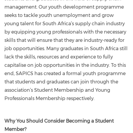
management. Our youth development programme
seeks to tackle youth unemployment and grow
young talent for South Africa’s supply chain industry
by equipping young professionals with the necessary
skills that will ensure that they are industry-ready for
job opportunities. Many graduates in South Africa still
lack the skills, resources and experience to fully
capitalise on job opportunities in the industry. To this
end, SAPICS has created a formal youth programme
that students and graduates can join through the
association’s Student Membership and Young
Professionals Membership respectively.
Why You Should Consider Becoming a Student
Member?