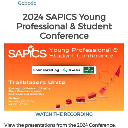
Gobodo
2024 SAPICS Young
Professional & Student
Conference
WATCH THE RECORDING
View the presentations from the 2024 Conference: