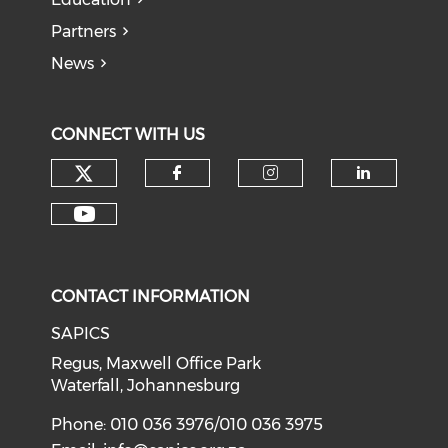
Partners
News
CONNECT WITH US
CONTACT INFORMATION
SAPICS
Regus, Maxwell Office Park
Waterfall, Johannesburg
Phone: 010 036 3976/010 036 3975