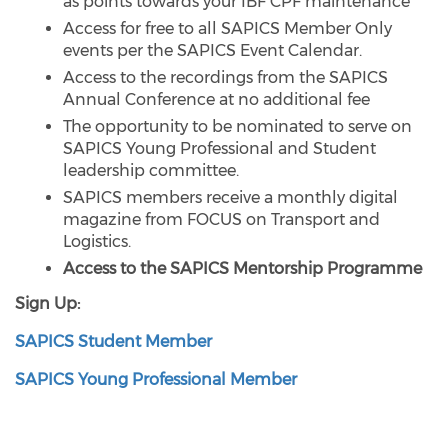
as points towards your IBF CPF maintenance
Access for free to all SAPICS Member Only
events per the SAPICS Event Calendar.
Access to the recordings from the SAPICS
Annual Conference at no additional fee
The opportunity to be nominated to serve on
SAPICS Young Professional and Student
leadership committee.
SAPICS members receive a monthly digital
magazine from FOCUS on Transport and
Logistics.
Access to the SAPICS Mentorship Programme
Sign Up:
SAPICS Student Member
SAPICS Young Professional Member