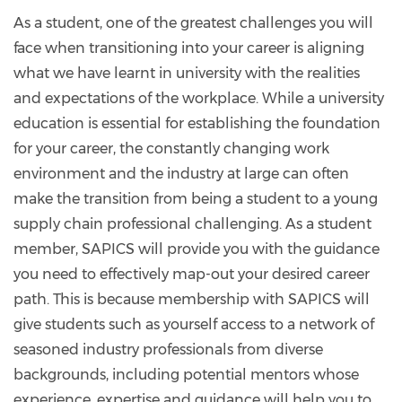
As a student, one of the greatest challenges you will
face when transitioning into your career is aligning
what we have learnt in university with the realities
and expectations of the workplace. While a university
education is essential for establishing the foundation
for your career, the constantly changing work
environment and the industry at large can often
make the transition from being a student to a young
supply chain professional challenging. As a student
member, SAPICS will provide you with the guidance
you need to effectively map-out your desired career
path. This is because membership with SAPICS will
give students such as yourself access to a network of
seasoned industry professionals from diverse
backgrounds, including potential mentors whose
experience, expertise and guidance will help you to