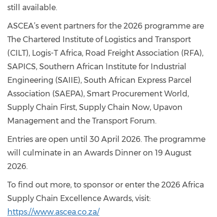
still available.
ASCEA’s event partners for the 2026 programme are
The Chartered Institute of Logistics and Transport
(CILT), Logis-T Africa, Road Freight Association (RFA),
SAPICS, Southern African Institute for Industrial
Engineering (SAIIE), South African Express Parcel
Association (SAEPA), Smart Procurement World,
Supply Chain First, Supply Chain Now, Upavon
Management and the Transport Forum.
Entries are open until 30 April 2026. The programme
will culminate in an Awards Dinner on 19 August
2026.
To find out more, to sponsor or enter the 2026 Africa
Supply Chain Excellence Awards, visit:
https://www.ascea.co.za/