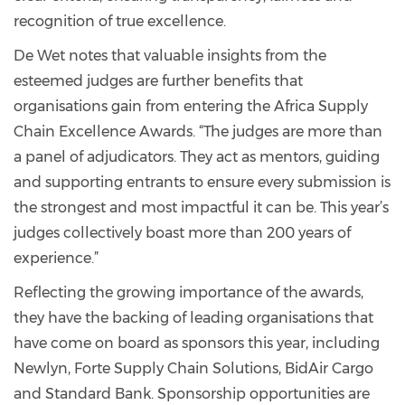
recognition of true excellence.
De Wet notes that valuable insights from the
esteemed judges are further benefits that
organisations gain from entering the Africa Supply
Chain Excellence Awards. “The judges are more than
a panel of adjudicators. They act as mentors, guiding
and supporting entrants to ensure every submission is
the strongest and most impactful it can be. This year’s
judges collectively boast more than 200 years of
experience.”
Reflecting the growing importance of the awards,
they have the backing of leading organisations that
have come on board as sponsors this year, including
Newlyn, Forte Supply Chain Solutions, BidAir Cargo
and Standard Bank. Sponsorship opportunities are