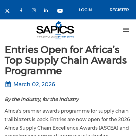
Skip
to
LOGIN
REGISTER
main
content
Entries Open for Africa’s
Top Supply Chain Awards
Programme
March 02, 2026
By the Industry, for the Industry
Africa’s premier awards programme for supply chain
trailblazers is back. Entries are now open for the 2026
Africa Supply Chain Excellence Awards (ASCEA) and