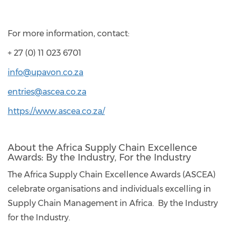
For more information, contact:
+ 27 (0) 11 023 6701
info@upavon.co.za
entries@ascea.co.za
https://www.ascea.co.za/
About the Africa Supply Chain Excellence
Awards: By the Industry, For the Industry
The Africa Supply Chain Excellence Awards (ASCEA)
celebrate organisations and individuals excelling in
Supply Chain Management in Africa. By the Industry
for the Industry.