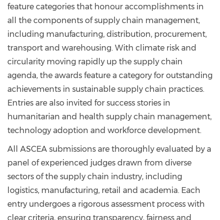
feature categories that honour accomplishments in
all the components of supply chain management,
including manufacturing, distribution, procurement,
transport and warehousing. With climate risk and
circularity moving rapidly up the supply chain
agenda, the awards feature a category for outstanding
achievements in sustainable supply chain practices.
Entries are also invited for success stories in
humanitarian and health supply chain management,
technology adoption and workforce development.
All ASCEA submissions are thoroughly evaluated by a
panel of experienced judges drawn from diverse
sectors of the supply chain industry, including
logistics, manufacturing, retail and academia. Each
entry undergoes a rigorous assessment process with
clear criteria, ensuring transparency, fairness and