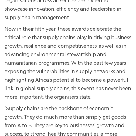
organisations across all sectors are invited to
showcase innovation, efficiency and leadership in
supply chain management.
Now in their fifth year, these awards celebrate the
critical role that supply chains play in driving business
growth, resilience and competitiveness, as well as in
advancing environmental stewardship and
humanitarian programmes. With the past few years
exposing the vulnerabilities in supply networks and
highlighting Africa’s potential to become a powerful
link in global supply chains, this event has never been
more important, the organisers state.
“Supply chains are the backbone of economic
growth. They do much more than simply get goods
from A to B. They are key to businesses’ growth and
success; to strong, healthy communities; a more