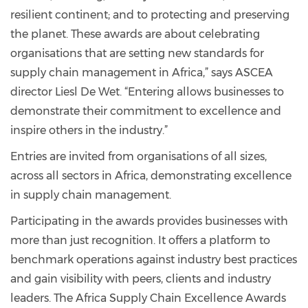
resilient continent; and to protecting and preserving
the planet. These awards are about celebrating
organisations that are setting new standards for
supply chain management in Africa,” says ASCEA
director Liesl De Wet. “Entering allows businesses to
demonstrate their commitment to excellence and
inspire others in the industry.”
Entries are invited from organisations of all sizes,
across all sectors in Africa, demonstrating excellence
in supply chain management.
Participating in the awards provides businesses with
more than just recognition. It offers a platform to
benchmark operations against industry best practices
and gain visibility with peers, clients and industry
leaders. The Africa Supply Chain Excellence Awards