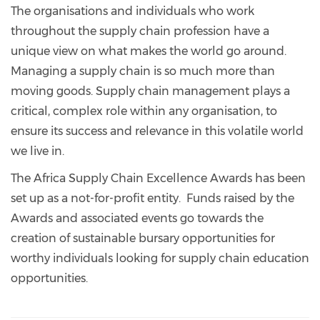
The organisations and individuals who work
throughout the supply chain profession have a
unique view on what makes the world go around.
Managing a supply chain is so much more than
moving goods. Supply chain management plays a
critical, complex role within any organisation, to
ensure its success and relevance in this volatile world
we live in.
The Africa Supply Chain Excellence Awards has been
set up as a not-for-profit entity. Funds raised by the
Awards and associated events go towards the
creation of sustainable bursary opportunities for
worthy individuals looking for supply chain education
opportunities.