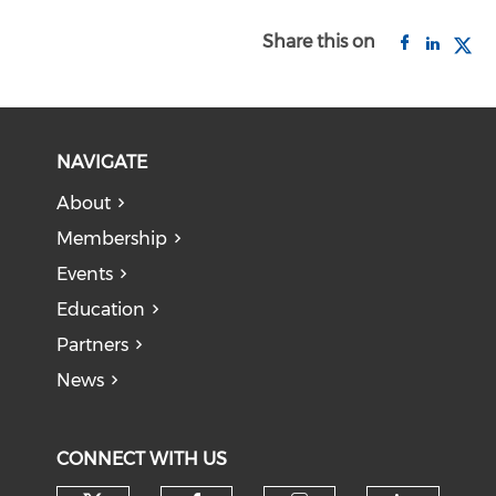
Share this on
NAVIGATE
About
Membership
Events
Education
Partners
News
CONNECT WITH US