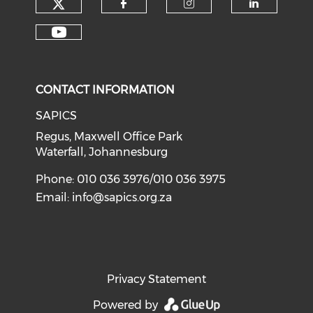
CONTACT INFORMATION
SAPICS
Regus, Maxwell Office Park
Waterfall, Johannesburg
Phone: 010 036 3976/010 036 3975
Email:
info@sapics.org.za
Privacy Statement
Powered by