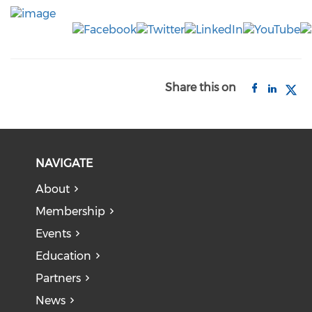
Share this on
NAVIGATE
About
Membership
Events
Education
Partners
News