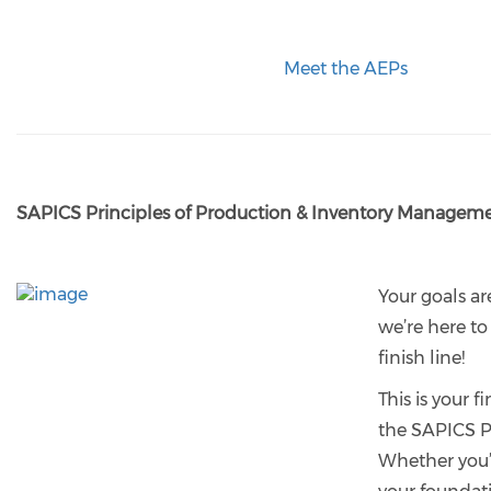
Meet the AEPs
SAPICS Principles of Production & Inventory Managem
Your goals ar
we’re here to
finish line!
This is your fi
the SAPICS 
Whether you’