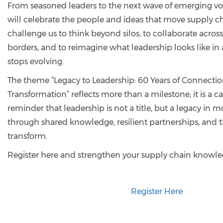
From seasoned leaders to the next wave of emerging vo
will celebrate the people and ideas that move supply cha
challenge us to think beyond silos, to collaborate acros
borders, and to reimagine what leadership looks like in 
stops evolving.
The theme “Legacy to Leadership: 60 Years of Connectio
Transformation” reflects more than a milestone; it is a call
reminder that leadership is not a title, but a legacy in mo
through shared knowledge, resilient partnerships, and 
transform.
Register here and strengthen your supply chain knowl
Register Here