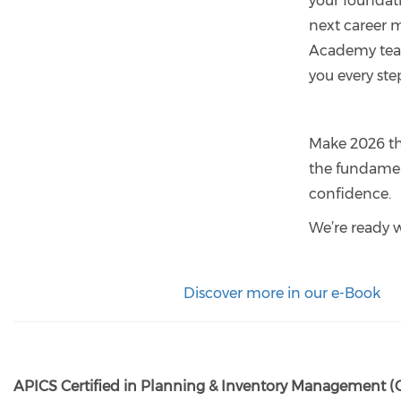
your foundat
next career 
Academy team
you every ste
Make 2026 th
the fundamen
confidence.
We’re ready 
Discover more in our e-Book
APICS Certified in Planning & Inventory Management (