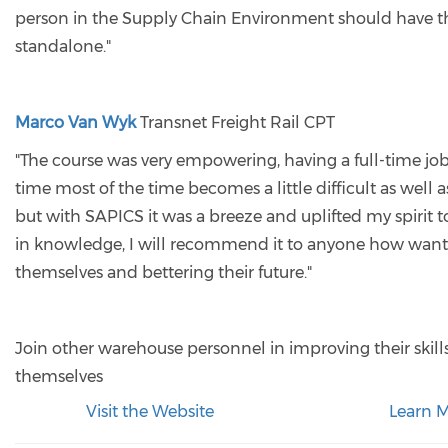
person in the Supply Chain Environment should have th
standalone."
Marco Van Wyk
Transnet Freight Rail CPT
"The course was very empowering, having a full-time jo
time most of the time becomes a little difficult as well 
but with SAPICS it was a breeze and uplifted my spirit t
in knowledge, I will recommend it to anyone how wan
themselves and bettering their future."
Join other warehouse personnel in improving their ski
themselves
Visit the Website
Learn 