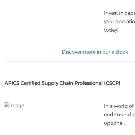
Invest in cap
your operatio
today!
Discover more in our e-Book
APICS Certified Supply Chain Professional (CSCP)
In a world of
end-to-end vis
optional.