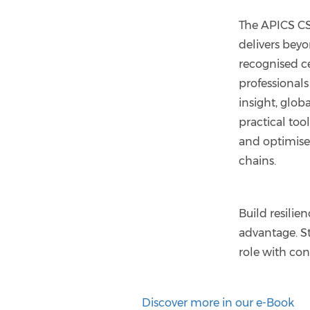
The APICS 
delivers beyo
recognised cer
professionals
insight, glob
practical too
and optimise
chains.
Build resilie
advantage. St
role with co
Discover more in our e-Book