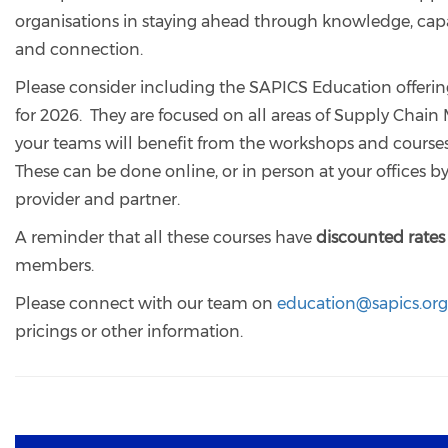
organisations in staying ahead through knowledge, cap
and connection.
Please consider including the SAPICS Education offerin
for 2026. They are focused on all areas of Supply Cha
your teams will benefit from the workshops and courses
These can be done online, or in person at your offices 
provider and partner.
A reminder that all these courses have
discounted rates
members.
Please connect with our team on
education@sapics.org
pricings or other information.