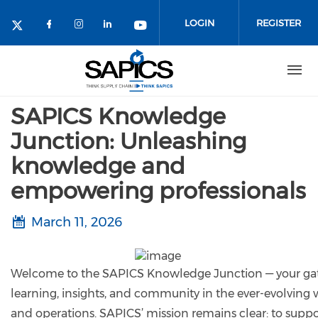
Skip
to
LOGIN
REGISTER
main
content
SAPICS Knowledge
Junction: Unleashing
knowledge and
empowering professionals
March 11, 2026
Welcome to the SAPICS Knowledge Junction — your gat
learning, insights, and community in the ever-evolving 
and operations. SAPICS’ mission remains clear: to suppo