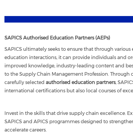
SAPICS Authorised Education Partners (AEPs)
SAPICS ultimately seeks to ensure that through various e
education interactions, it can provide individuals and o
improved knowledge, industry-leading content and best
to the Supply Chain Management Profession. Through o
carefully selected
authorised education partners
, SAPIC
international certifications but also local courses of exc
Invest in the skills that drive supply chain excellence.
SAPICS and APICS programmes designed to strengthen
accelerate careers.