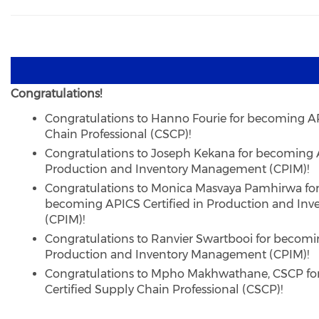
Congratulations!
Congratulations to Hanno Fourie for becoming AP
Chain Professional (CSCP)!
Congratulations to Joseph Kekana for becoming A
Production and Inventory Management (CPIM)!
Congratulations to Monica Masvaya Pamhirwa fo
becoming APICS Certified in Production and In
(CPIM)!
Congratulations to Ranvier Swartbooi for becomin
Production and Inventory Management (CPIM)!
Congratulations to Mpho Makhwathane, CSCP f
Certified Supply Chain Professional (CSCP)!