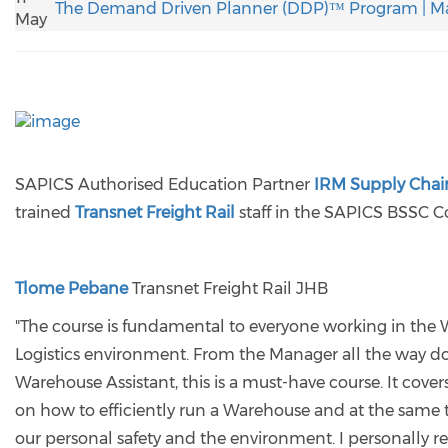
The Demand Driven Planner (DDP)™ Program | M
May
SAPICS Authorised Education Partner
IRM Supply Chain
trained
Transnet Freight Rail
staff in the SAPICS BSSC C
Tlome Pebane
Transnet Freight Rail JHB
"The course is fundamental to everyone working in the
Logistics environment. From the Manager all the way d
Warehouse Assistant, this is a must-have course. It cove
on how to efficiently run a Warehouse and at the same t
our personal safety and the environment. I personally