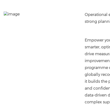
Operational e
strong plann
Empower you
smarter, opti
drive measur
improvement
programme d
globally reco
it builds the 
and confide
data-driven d
complex supp