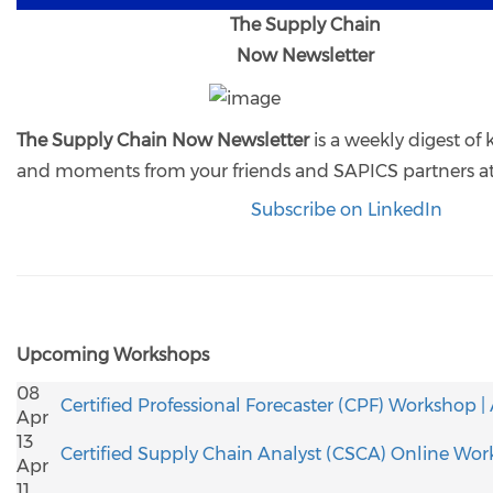
The Supply Chain
Now Newsletter
The Supply Chain Now Newsletter
is a weekly digest of
and moments from your friends and SAPICS partners a
Subscribe on LinkedIn
Upcoming Workshops
08
Certified Professional Forecaster (CPF) Workshop |
Apr
13
Certified Supply Chain Analyst (CSCA) Online Wor
Apr
11