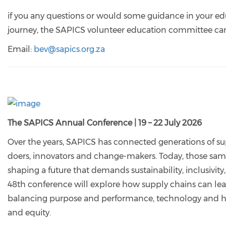
if you any questions or would some guidance in your e
journey, the SAPICS volunteer education committee can
Email:
bev@sapics.org.za
The SAPICS Annual Conference | 19 – 22 July 2026
Over the years, SAPICS has connected generations of su
doers, innovators and change-makers. Today, those sam
shaping a future that demands sustainability, inclusivity
48th conference will explore how supply chains can lea
balancing purpose and performance, technology and hu
and equity.