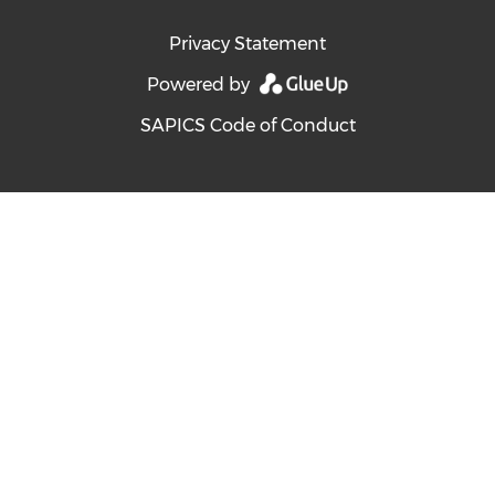
Privacy Statement
Powered by
SAPICS Code of Conduct