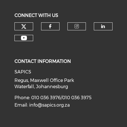
CONNECT WITH US
CONTACT INFORMATION
SAPICS
Regus, Maxwell Office Park
Waterfall, Johannesburg
Phone: 010 036 3976/010 036 3975
Email:
info@sapics.org.za