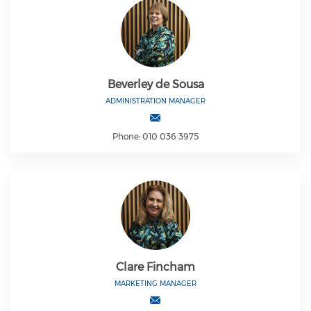
Beverley de Sousa
ADMINISTRATION MANAGER
Phone: 010 036 3975
Clare Fincham
MARKETING MANAGER