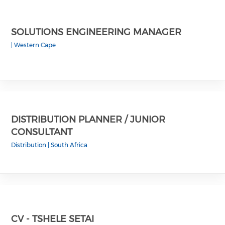
SOLUTIONS ENGINEERING MANAGER
|
Western Cape
DISTRIBUTION PLANNER / JUNIOR
CONSULTANT
Distribution
|
South Africa
CV - TSHELE SETAI