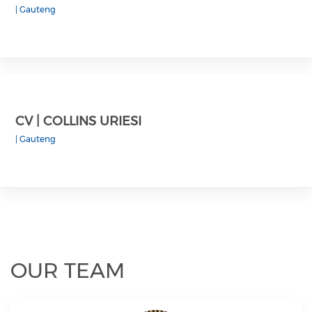
|
Gauteng
CV | COLLINS URIESI
|
Gauteng
OUR TEAM