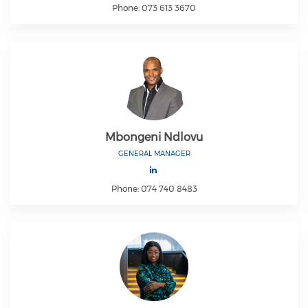
Phone: 073 613 3670
Mbongeni Ndlovu
GENERAL MANAGER
Phone: 074 740 8483