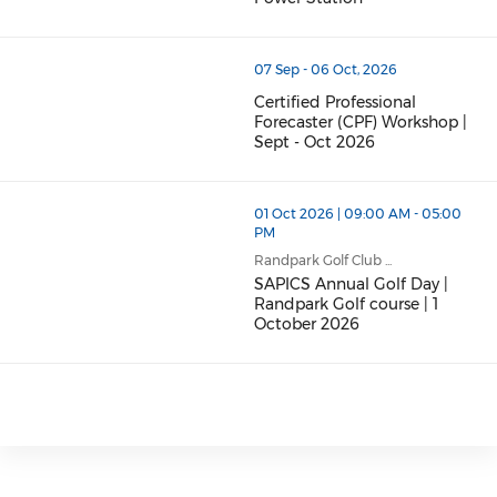
07 Sep - 06 Oct, 2026
Certified Professional
Forecaster (CPF) Workshop |
Sept - Oct 2026
01 Oct 2026 | 09:00 AM - 05:00
PM
Randpark Golf Club ...
SAPICS Annual Golf Day |
Randpark Golf course | 1
October 2026