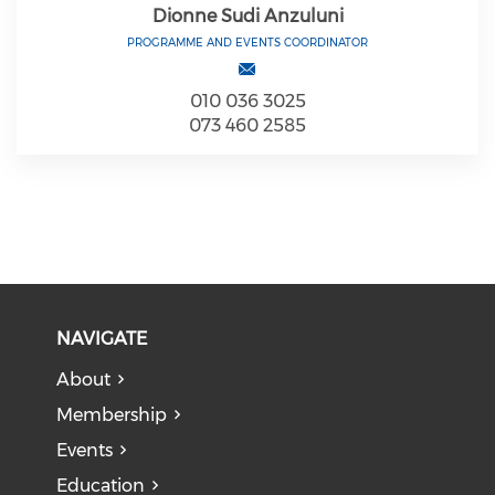
Dionne Sudi Anzuluni
PROGRAMME AND EVENTS COORDINATOR
010 036 3025
073 460 2585
NAVIGATE
About
Membership
Events
Education