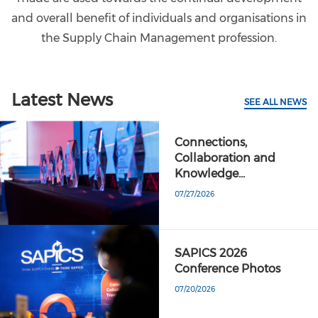
and overall benefit of individuals and organisations in
the Supply Chain Management profession.
Latest News
SEE ALL NEWS
Connections,
Collaboration and
Knowledge…
07/27/2026
SAPICS 2026
Conference Photos
07/20/2026