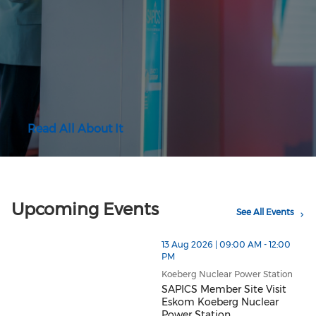
Read All About It
Upcoming Events
See All Events
13 Aug 2026 | 09:00 AM - 12:00
PM
Koeberg Nuclear Power Station
SAPICS Member Site Visit
Eskom Koeberg Nuclear
Power Station