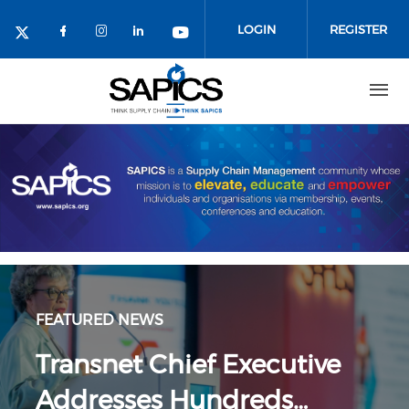
Skip
to
LOGIN
REGISTER
main
content
FEATURED NEWS
Transnet Chief Executive
Addresses Hundreds…