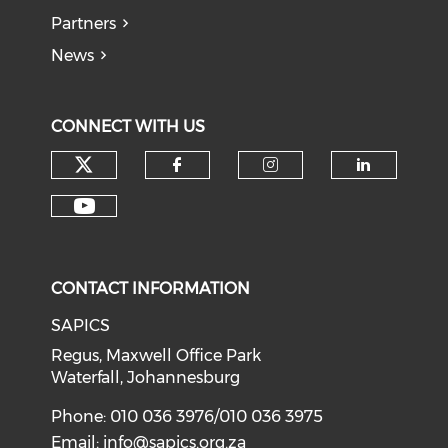
Partners
News
CONNECT WITH US
CONTACT INFORMATION
SAPICS
Regus, Maxwell Office Park
Waterfall, Johannesburg
Phone: 010 036 3976/010 036 3975
Email:
info@sapics.org.za