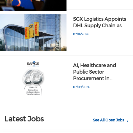
SGX Logistics Appoints
DHL Supply Chain as…
07/16/2026
AI, Healthcare and
Public Sector
Procurement in…
07/09/2026
Latest Jobs
See All Open Jobs