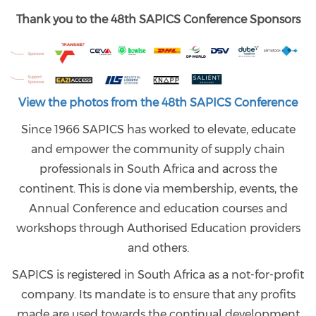
Thank you to the 48th SAPICS Conference Sponsors
View the photos from the 48th SAPICS Conference
Since 1966 SAPICS has worked to elevate, educate
and empower the community of supply chain
professionals in South Africa and across the
continent. This is done via membership, events, the
Annual Conference and education courses and
workshops through Authorised Education providers
and others.
SAPICS is registered in South Africa as a not-for-profit
company. Its mandate is to ensure that any profits
made are used towards the continual development