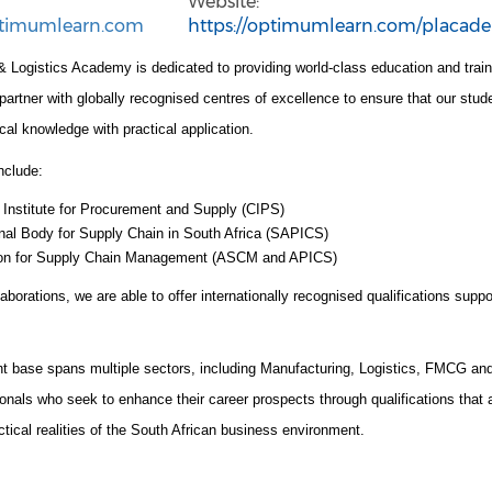
Website:
timumlearn.com
https://optimumlearn.com/placad
 Logistics Academy is dedicated to providing world-class education and trai
tner with globally recognised centres of excellence to ensure that our stude
cal knowledge with practical application.
nclude:
 Institute for Procurement and Supply (CIPS)
nal Body for Supply Chain in South Africa (SAPICS)
ion for Supply Chain Management (ASCM and APICS)
aborations, we are able to offer internationally recognised qualifications suppo
nt base spans multiple sectors, including Manufacturing, Logistics, FMCG a
onals who seek to enhance their career prospects through qualifications that a
actical realities of the South African business environment.