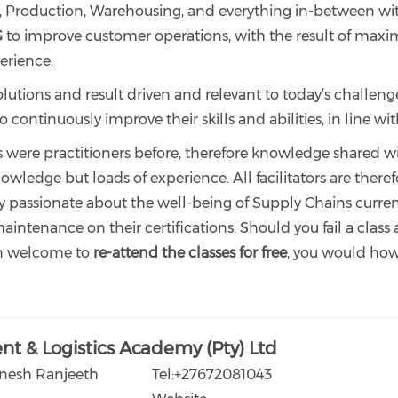
roduction, Warehousing, and everything in-between withi
G
to improve customer operations, with the result of maximi
erience.
olutions and result driven and relevant to today’s challeng
ontinuously improve their skills and abilities, in line wit
rs were practitioners before, therefore knowledge shared wi
owledge but loads of experience. All facilitators are ther
y passionate about the well-being of Supply Chains current
intenance on their certifications. Should you fail a class 
n welcome to
re-attend the classes for free
, you would howe
t & Logistics Academy (Pty) Ltd
enesh Ranjeeth
Tel:+27672081043