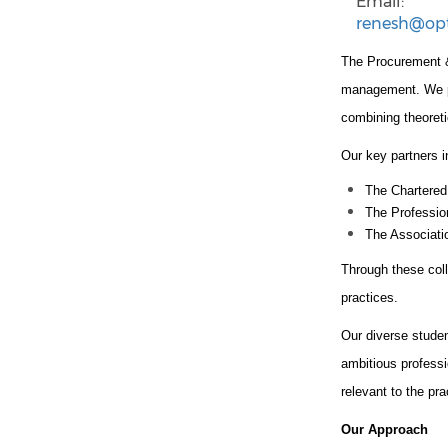
Email:
renesh@op
The Procurement &
management. We par
combining theoreti
Our key partners i
The Chartered
The Professio
The Associat
Through these coll
practices.
Our diverse stude
ambitious professi
relevant to the pr
Our Approach