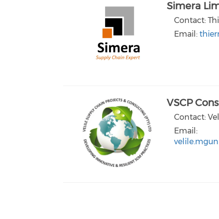
Simera Lim
Contact: Thi
Email:
thie
VSCP Consu
Contact: Ve
Email:
velile.mgun