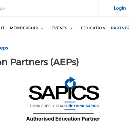
Login
UT
MEMBERSHIP
EVENTS
EDUCATION
PARTNE
aeps
n Partners (AEPs)