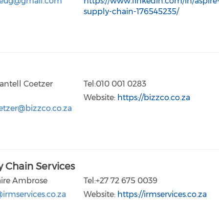
eug@gmail.com
https://www.linkedin.com/in/aspire
supply-chain-176545235/
antell Coetzer
Tel:010 001 0283
Website:
https://bizzco.co.za
etzer@bizzco.co.za
 Chain Services
aire Ambrose
Tel:+27 72 675 0039
irmservices.co.za
Website:
https://irmservices.co.za