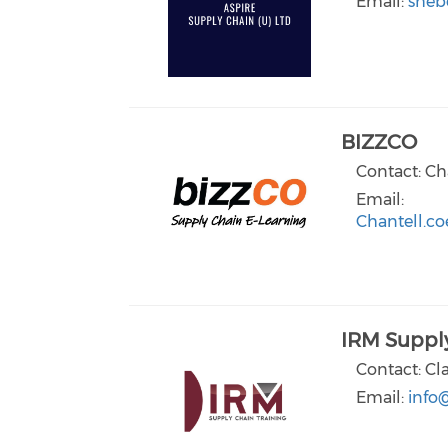
Email:
sheb
BIZZCO
Contact: Ch
Email:
Chantell.co
IRM Supply
Contact: Cl
Email:
info@