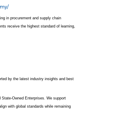
emy/
ning in procurement and supply chain
nts receive the highest standard of learning,
rted by the latest industry insights and best
nd State-Owned Enterprises. We support
lign with global standards while remaining