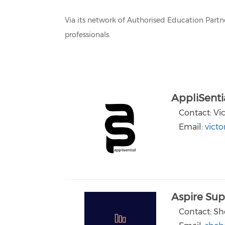
Via its network of Authorised Education Part
professionals.
AppliSenti
Contact: Vi
Email:
victo
Aspire Sup
Contact: Sh