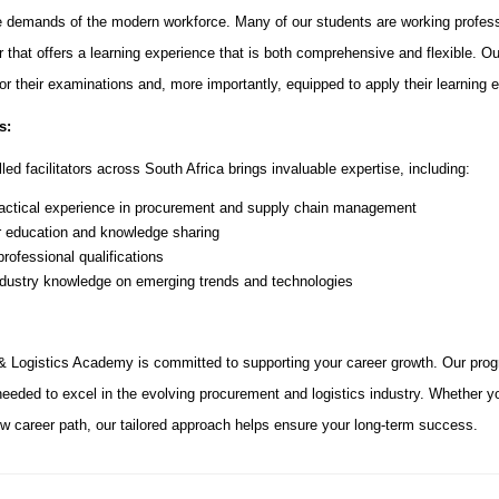
 demands of the modern workforce. Many of our students are working profess
r that offers a learning experience that is both comprehensive and flexible.
for their examinations and, more importantly, equipped to apply their learning e
s:
led facilitators across South Africa brings invaluable expertise, including:
actical experience in procurement and supply chain management
r education and knowledge sharing
rofessional qualifications
ndustry knowledge on emerging trends and technologies
 Logistics Academy is committed to supporting your career growth. Our prog
 needed to excel in the evolving procurement and logistics industry. Whether yo
new career path, our tailored approach helps ensure your long-term success.