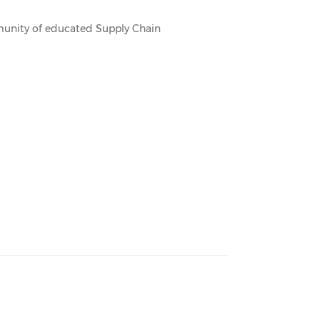
mmunity of educated Supply Chain