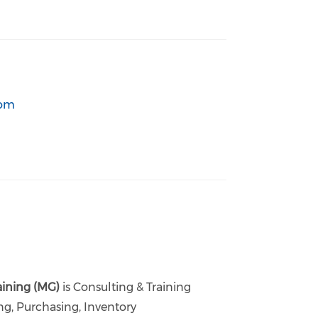
com
aining (MG)
is Consulting & Training
ng, Purchasing, Inventory