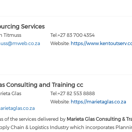
urcing Services
n Titmuss
Tel:+27 83 700 4354
muss@mweb.co.za
Website:
https://www.kentoutserv.
as Consulting and Training cc
rieta Glas
Tel:+27 82 553 8888
Website:
https://marietaglas.co.za
rietaglas.co.za
s of the services delivered by
Marieta Glas Consulting & Tr
pply Chain & Logistics Industry which incorporates Planni