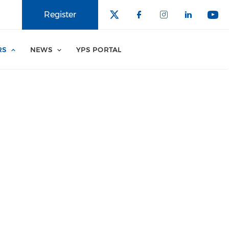
Register
RS
NEWS
YPS PORTAL