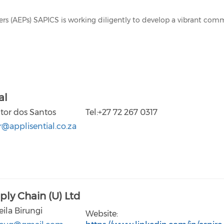
ners (AEPs) SAPICS is working diligently to develop a vibrant co
al
ctor dos Santos
Tel:+27 72 267 0317
r@applisential.co.za
ply Chain (U) Ltd
eila Birungi
Website: