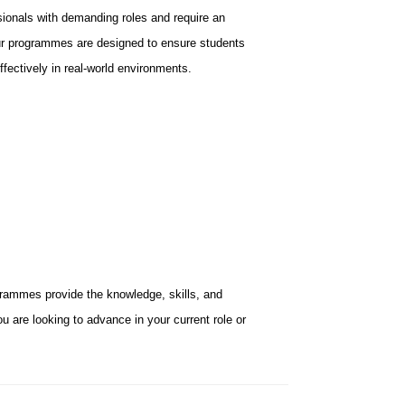
ionals with demanding roles and require an
 Our programmes are designed to ensure students
ffectively in real-world environments.
rammes provide the knowledge, skills, and
u are looking to advance in your current role or