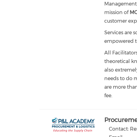
Management, P
mission of
M
customer exp
Services are s
empowered to c
All Facilitato
theoretical kn
also extremel
needs to do ma
are more tha
fee.
Procuremen
Contact: R