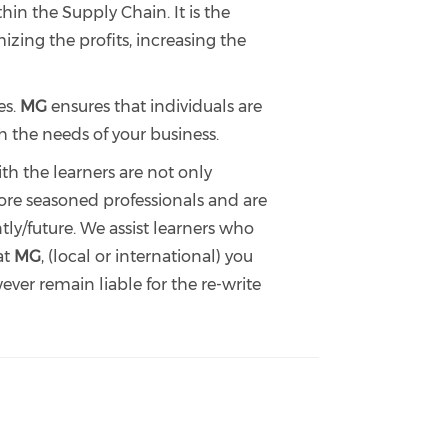
n the Supply Chain. It is the
zing the profits, increasing the
es.
MG
ensures that individuals are
h the needs of your business.
th the learners are not only
efore seasoned professionals and are
ly/future. We assist learners who
at
MG
, (local or international) you
ver remain liable for the re-write