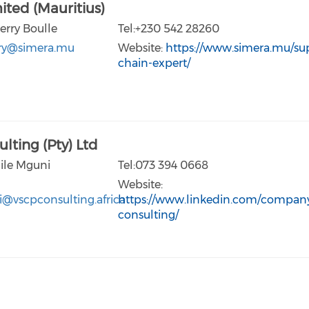
ited (Mauritius)
erry Boulle
Tel:+230 542 28260
rry@simera.mu
Website:
https://www.simera.mu/su
chain-expert/
lting (Pty) Ltd
lile Mguni
Tel:073 394 0668
Website:
i@vscpconsulting.africa
https://www.linkedin.com/company
consulting/