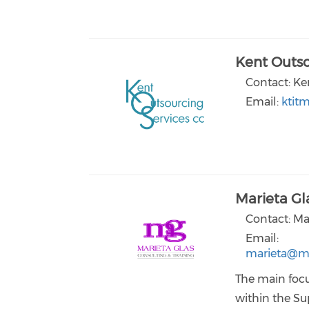
Kent Outso
Contact: Ke
Email:
ktit
Marieta Gl
Contact: Ma
Email:
marieta@ma
The main focu
within the Su