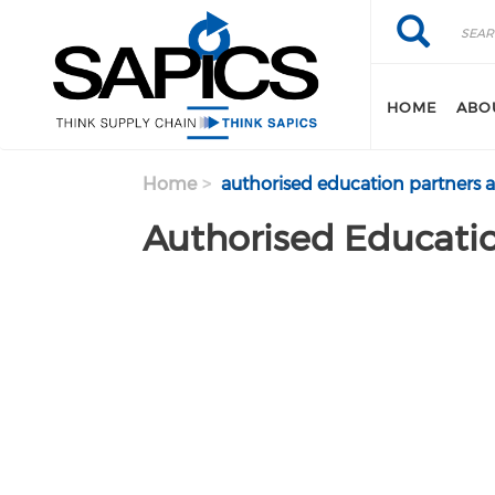
Search
Skip
Search
to
main
content
HOME
ABO
Home
authorised education partners 
Authorised Educatio