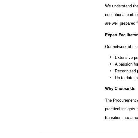
We understand the
educational partne
are well prepared 
Expert Facilitator
Our network of skil
Extensive pr
A passion fo
Recognised p
Up-to-date i
Why Choose Us
The Procurement &
practical insights
transition into a 