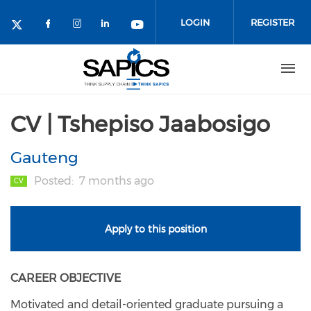
Skip
to
LOGIN
REGISTER
main
content
CV | Tshepiso Jaabosigo
Gauteng
Posted
7 months ago
CV
Apply to this position
CAREER OBJECTIVE
Motivated and detail-oriented graduate pursuing a