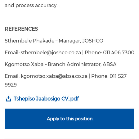
and process accuracy.
REFERENCES
Sthembele Phakade – Manager, JOSHCO
Email: sthembele@joshco.co.za | Phone: 011 406 7300
Kgomotso Xaba – Branch Administrator, ABSA
Email: kgomotso.xaba@absa.co.za | Phone: 011 527
9929
Tshepiso Jaabosigo CV..pdf
Apply to this position