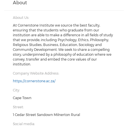
About
About Us:
At Cornerstone Institute we source the best faculty,
ensuring that the students who graduate from our
institution are able to make a difference in all fields of study
that we provide; including Psychology, Ethics, Philosophy,
Religious Studies, Business, Education, Sociology and
Community Development. We seek to share a compelling
story, underpinned by a philosophy of education where we
convey, transfer and embed the core values of our
institution.
Company Website Address:
https://cornerstone.ac.za/
City:
Cape Town
Street:
1 Cedar Street Sandown Milnerton Rural
Social media: