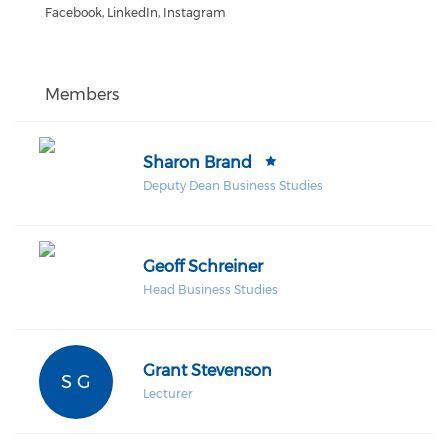
Facebook, LinkedIn, Instagram
Members
Sharon Brand
Deputy Dean Business Studies
Geoff Schreiner
Head Business Studies
Grant Stevenson
S G
Lecturer