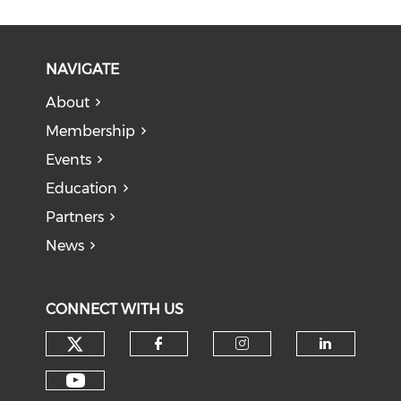
NAVIGATE
About
Membership
Events
Education
Partners
News
CONNECT WITH US