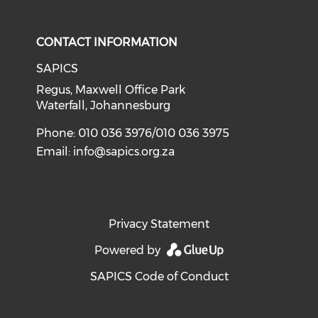
CONTACT INFORMATION
SAPICS
Regus, Maxwell Office Park
Waterfall, Johannesburg
Phone: 010 036 3976/010 036 3975
Email:
info@sapics.org.za
Privacy Statement
Powered by
SAPICS Code of Conduct