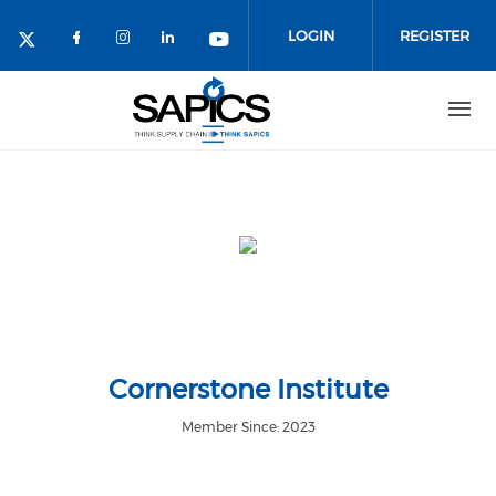
Skip
to
LOGIN
REGISTER
main
content
Cornerstone Institute
Member Since: 2023