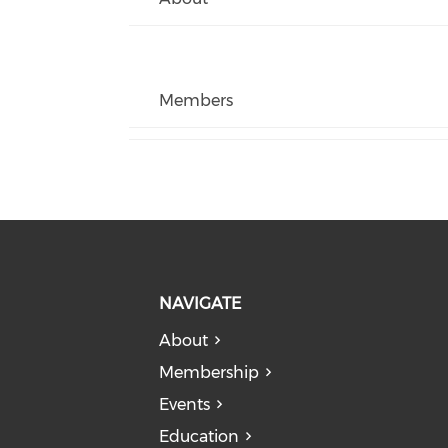
Members
NAVIGATE
About
Membership
Events
Education