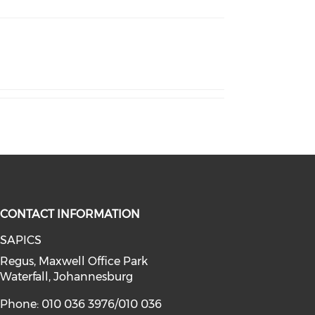
CONTACT INFORMATION
SAPICS
Regus, Maxwell Office Park
Waterfall, Johannesburg
Phone: 010 036 3976/010 036