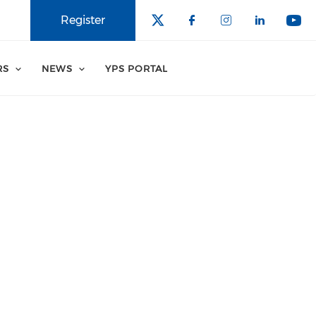
Register
RS
NEWS
YPS PORTAL