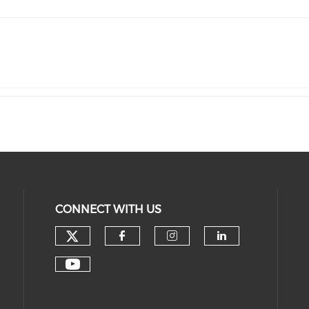
CONNECT WITH US