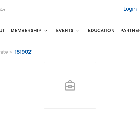
Login
UT
MEMBERSHIP
EVENTS
EDUCATION
PARTNE
ate
1819021