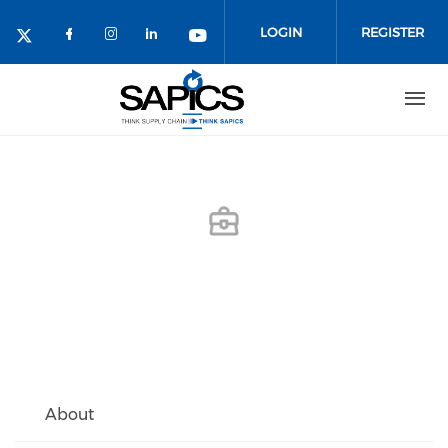
Skip
to
LOGIN
REGISTER
main
content
About