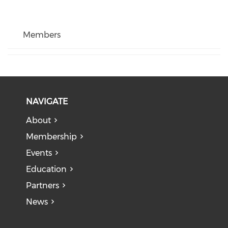
Members
NAVIGATE
About
Membership
Events
Education
Partners
News