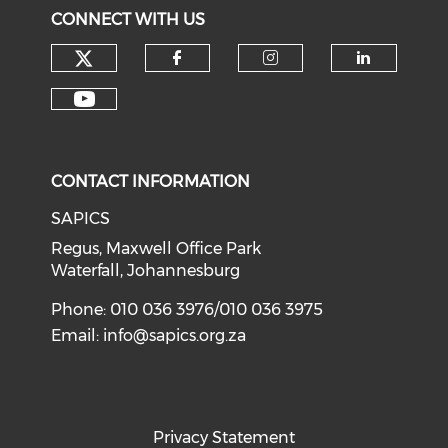
CONNECT WITH US
CONTACT INFORMATION
SAPICS
Regus, Maxwell Office Park
Waterfall, Johannesburg
Phone: 010 036 3976/010 036 3975
Email:
info@sapics.org.za
Privacy Statement