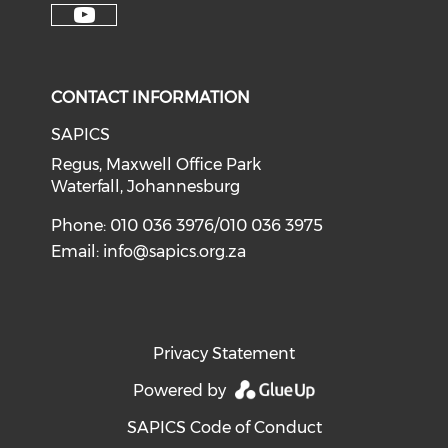
CONTACT INFORMATION
SAPICS
Regus, Maxwell Office Park
Waterfall, Johannesburg
Phone: 010 036 3976/010 036 3975
Email:
info@sapics.org.za
Privacy Statement
Powered by
SAPICS Code of Conduct