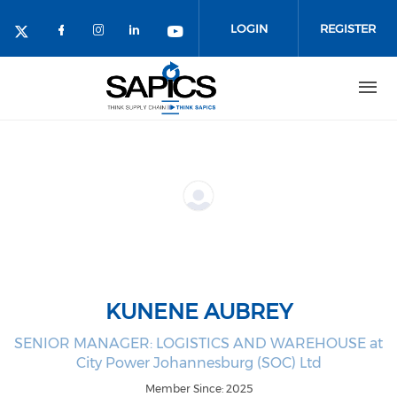
Skip
to
LOGIN
REGISTER
main
content
KUNENE AUBREY
SENIOR MANAGER: LOGISTICS AND WAREHOUSE at
City Power Johannesburg (SOC) Ltd
Member Since: 2025