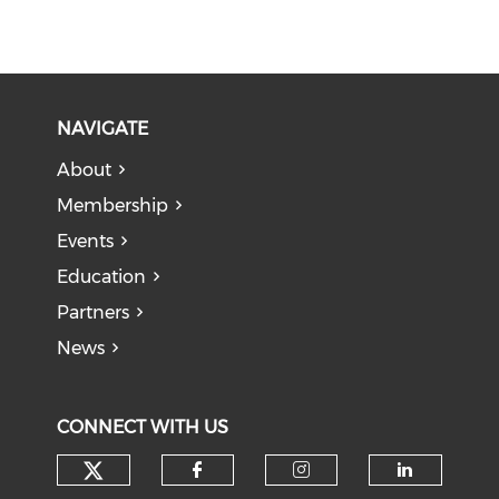
NAVIGATE
About
Membership
Events
Education
Partners
News
CONNECT WITH US