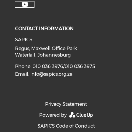
CONTACT INFORMATION
SAPICS
Regus, Maxwell Office Park
Waterfall, Johannesburg
Phone: 010 036 3976/010 036 3975
Email:
info@sapics.org.za
Privacy Statement
Powered by
SAPICS Code of Conduct