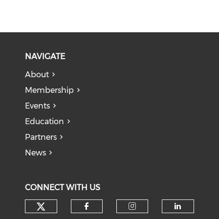
NAVIGATE
About
Membership
Events
Education
Partners
News
CONNECT WITH US