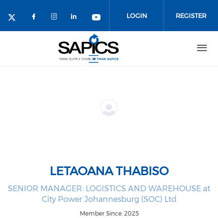
Skip
to
LOGIN
REGISTER
main
content
LETAOANA THABISO
SENIOR MANAGER: LOGISTICS AND WAREHOUSE at
City Power Johannesburg (SOC) Ltd
Member Since: 2025