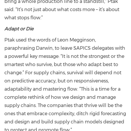
bring a whole production line to a standstill,” Ptak
said. “It’s not just about what costs more – it’s about
what stops flow.”
Adapt or Die
Ptak used the words of Leon Megginson,
paraphrasing Darwin, to leave SAPICS delegates with
a powerful key message: “It is not the strongest or the
smartest who survive, but those who adapt best to
change.” For supply chains, survival will depend not
on predictive accuracy, but on responsiveness,
adaptability and mastering flow. “This is a time for a
complete rethink of how we design and manage
supply chains. The companies that thrive will be the
ones that embrace complexity, ditch rigid forecasting
and design and build supply chain models designed
to protect and promote flow.”