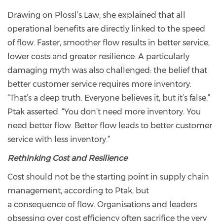
Drawing on Plossl’s Law, she explained that all
operational benefits are directly linked to the speed
of flow. Faster, smoother flow results in better service,
lower costs and greater resilience. A particularly
damaging myth was also challenged: the belief that
better customer service requires more inventory.
“That’s a deep truth. Everyone believes it, but it’s false,”
Ptak asserted. “You don’t need more inventory. You
need better flow. Better flow leads to better customer
service with less inventory.”
Rethinking Cost and Resilience
Cost should not be the starting point in supply chain
management, according to Ptak, but
a consequence of flow. Organisations and leaders
obsessing over cost efficiency often sacrifice the very