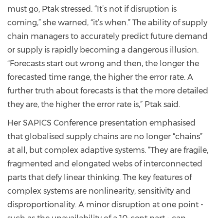
must go, Ptak stressed. “It’s not if disruption is
coming,” she warned, “it’s when.” The ability of supply
chain managers to accurately predict future demand
or supply is rapidly becoming a dangerous illusion.
“Forecasts start out wrong and then, the longer the
forecasted time range, the higher the error rate. A
further truth about forecasts is that the more detailed
they are, the higher the error rate is,” Ptak said.
Her SAPICS Conference presentation emphasised
that globalised supply chains are no longer “chains”
at all, but complex adaptive systems. “They are fragile,
fragmented and elongated webs of interconnected
parts that defy linear thinking. The key features of
complex systems are nonlinearity, sensitivity and
disproportionality. A minor disruption at one point -