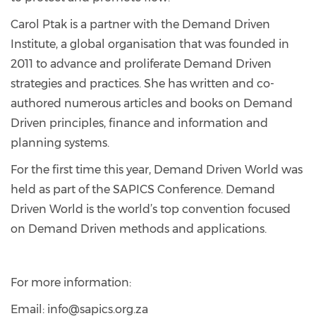
Carol Ptak is a partner with the Demand Driven
Institute, a global organisation that was founded in
2011 to advance and proliferate Demand Driven
strategies and practices. She has written and co-
authored numerous articles and books on Demand
Driven principles, finance and information and
planning systems.
For the first time this year, Demand Driven World was
held as part of the SAPICS Conference. Demand
Driven World is the world’s top convention focused
on Demand Driven methods and applications.
For more information:
Email: info@sapics.org.za