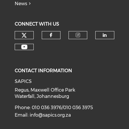
News
CONNECT WITH US
CONTACT INFORMATION
SAPICS
Regus, Maxwell Office Park
Waterfall, Johannesburg
Phone: 010 036 3976/010 036 3975
Email:
info@sapics.org.za