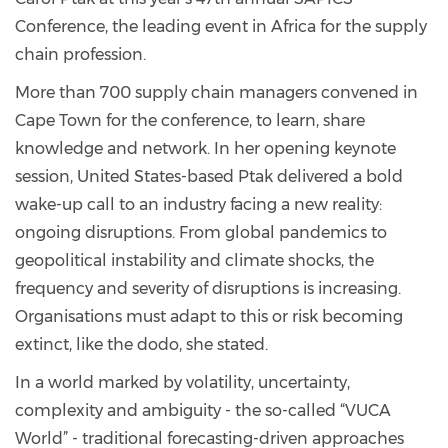
Conference, the leading event in Africa for the supply
chain profession.
More than 700 supply chain managers convened in
Cape Town for the conference, to learn, share
knowledge and network. In her opening keynote
session, United States-based Ptak delivered a bold
wake-up call to an industry facing a new reality:
ongoing disruptions. From global pandemics to
geopolitical instability and climate shocks, the
frequency and severity of disruptions is increasing.
Organisations must adapt to this or risk becoming
extinct, like the dodo, she stated.
In a world marked by volatility, uncertainty,
complexity and ambiguity - the so-called “VUCA
World” - traditional forecasting-driven approaches