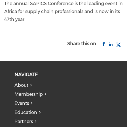
The annual SAPICS Conference is the leading event in
Africa for supply chain professionals and is now in its
47th year.
Share this on
NAVIGATE
About
Membership
Events
Education
Partners