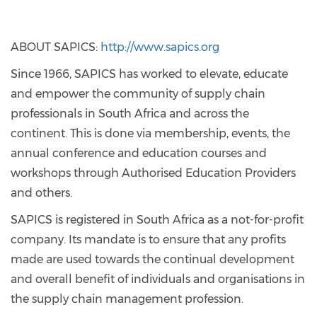
ABOUT SAPICS:
http://www.sapics.org
Since 1966, SAPICS has worked to elevate, educate
and empower the community of supply chain
professionals in South Africa and across the
continent. This is done via membership, events, the
annual conference and education courses and
workshops through Authorised Education Providers
and others.
SAPICS is registered in South Africa as a not-for-profit
company. Its mandate is to ensure that any profits
made are used towards the continual development
and overall benefit of individuals and organisations in
the supply chain management profession.