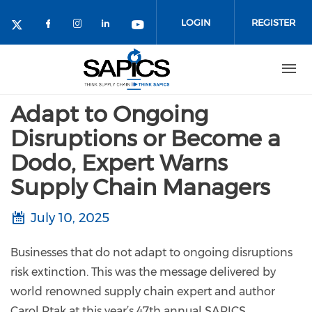
Skip
to
LOGIN
REGISTER
main
content
Adapt to Ongoing
Disruptions or Become a
Dodo, Expert Warns
Supply Chain Managers
July 10, 2025
Businesses that do not adapt to ongoing disruptions
risk extinction. This was the message delivered by
world renowned supply chain expert and author
Carol Ptak at this year’s 47th annual SAPICS