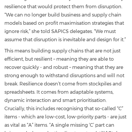
resilience that would protect them from disruption.
“We can no longer build business and supply chain
models based on profit maximisation strategies that
ignore risk,” she told SAPICS delegates. “We must
assume that disruption is inevitable and design for it.”
This means building supply chains that are not just
efficient, but resilient – meaning they are able to
recover quickly - and robust – meaning that they are
strong enough to withstand disruptions and will not
break. Resilience doesn’t come from stockpiles and
spreadsheets. It comes from adaptable systems,
dynamic interaction and smart prioritisation.
Crucially, this includes recognising that so-called “C”
items - which are low-cost, low-priority parts - are just
as vital as “A” items. “A single missing ‘C’ part can