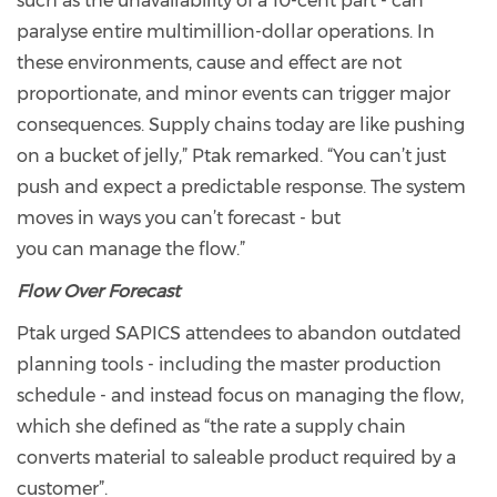
such as the unavailability of a 10-cent part - can
paralyse entire multimillion-dollar operations. In
these environments, cause and effect are not
proportionate, and minor events can trigger major
consequences. Supply chains today are like pushing
on a bucket of jelly,” Ptak remarked. “You can’t just
push and expect a predictable response. The system
moves in ways you can’t forecast - but
you can manage the flow.”
Flow Over Forecast
Ptak urged SAPICS attendees to abandon outdated
planning tools - including the master production
schedule - and instead focus on managing the flow,
which she defined as “the rate a supply chain
converts material to saleable product required by a
customer”.